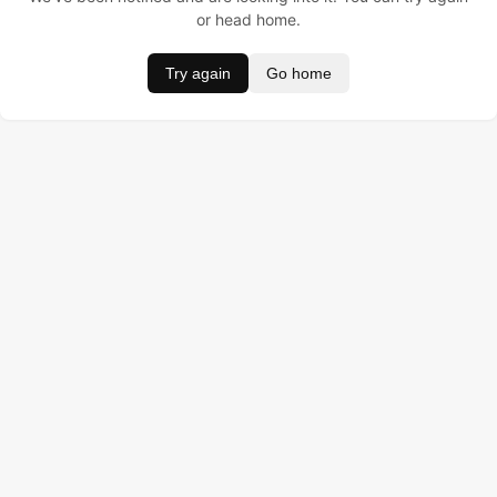
or head home.
Try again
Go home