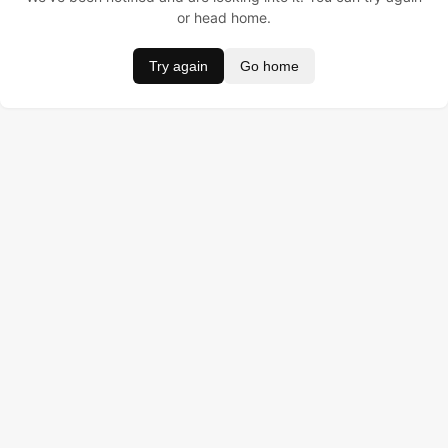
or head home.
Try again
Go home