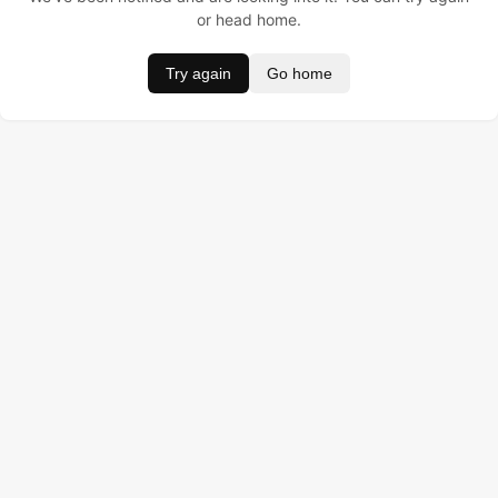
or head home.
Try again
Go home