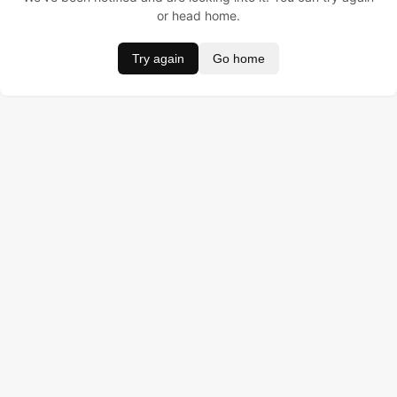
or head home.
Try again
Go home