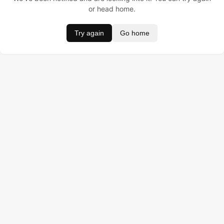
or head home.
Try again
Go home