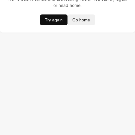
or head home.
Try again
Go home