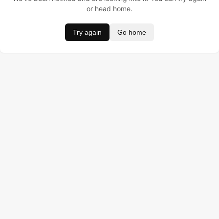
or head home.
Try again
Go home