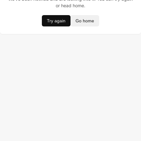
or head home.
Try again
Go home