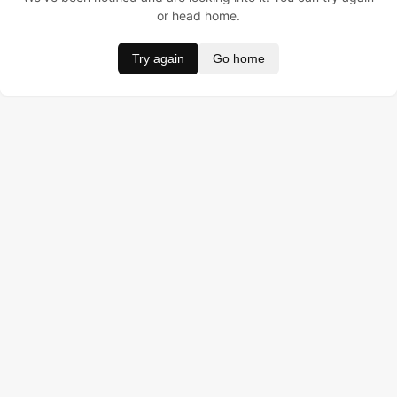
or head home.
Try again
Go home