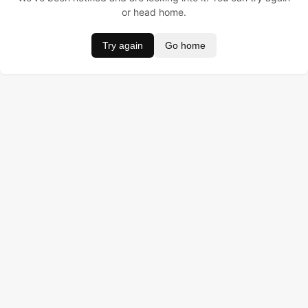
or head home.
Try again
Go home